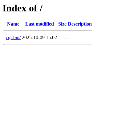
Index of /
Name
Last modified
Size
Description
cgi-bin/
2025-10-09 15:02
-